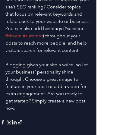
site’s SEO ranking? Consider topics 
that focus on relevant keywords and 
relate back to your website or business. 
You can also add hashtags (#vacation 
#dream
#summer
) throughout your 
posts to reach more people, and help 
visitors search for relevant content. 
Blogging gives your site a voice, so let 
your business’ personality shine 
through. Choose a great image to 
feature in your post or add a video for 
extra engagement. Are you ready to 
get started? Simply create a new post 
now. 