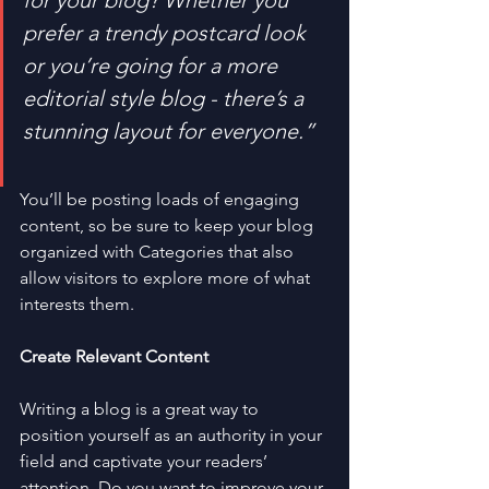
for your blog? Whether you 
prefer a trendy postcard look 
or you’re going for a more 
editorial style blog - there’s a 
stunning layout for everyone.”
You’ll be posting loads of engaging 
content, so be sure to keep your blog 
organized with Categories that also 
allow visitors to explore more of what 
interests them.
Create Relevant Content
Writing a blog is a great way to 
position yourself as an authority in your 
field and captivate your readers’ 
attention. Do you want to improve your 