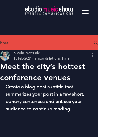
Post
Nicola Imperiale
15 feb 2021
Tempo di lettura: 1 min
Meet the city’s hottest
conference venues
Create a blog post subtitle that 
summarizes your post in a few short, 
punchy sentences and entices your 
audience to continue reading.