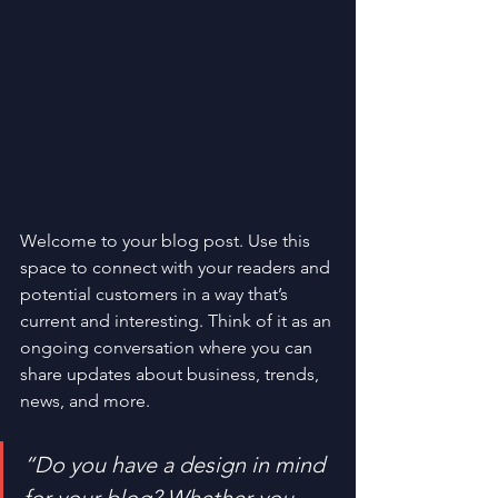
Welcome to your blog post. Use this 
space to connect with your readers and 
potential customers in a way that’s 
current and interesting. Think of it as an 
ongoing conversation where you can 
share updates about business, trends, 
news, and more. 
“Do you have a design in mind 