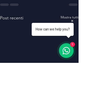
Mostra tutti
Post recenti
How can we help you?
1