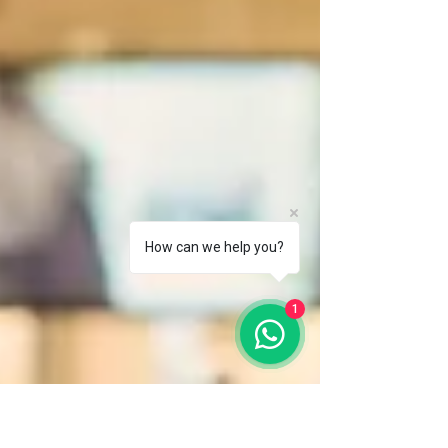
How can we help you?
1