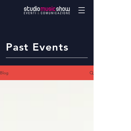
Past Events
Blog